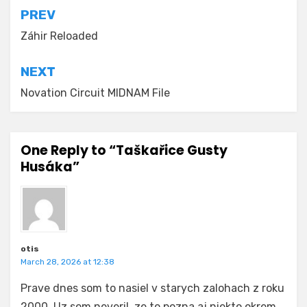
Post
PREV
navigation
Záhir Reloaded
NEXT
Novation Circuit MIDNAM File
One Reply to “Taškařice Gusty
Husáka”
otis
March 28, 2026 at 12:38
Prave dnes som to nasiel v starych zalohach z roku
2000. Uz som neveril, ze to pozna aj niekto okrem