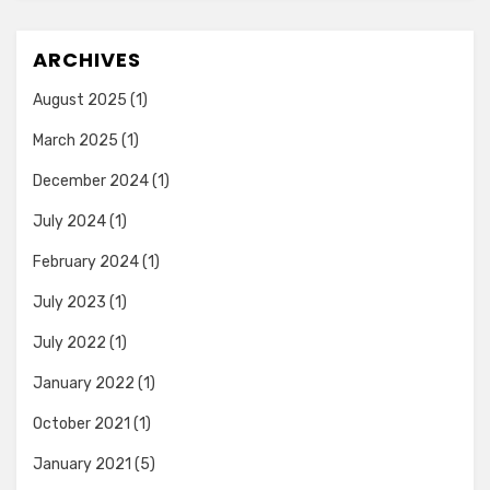
ARCHIVES
August 2025
(1)
March 2025
(1)
December 2024
(1)
July 2024
(1)
February 2024
(1)
July 2023
(1)
July 2022
(1)
January 2022
(1)
October 2021
(1)
January 2021
(5)