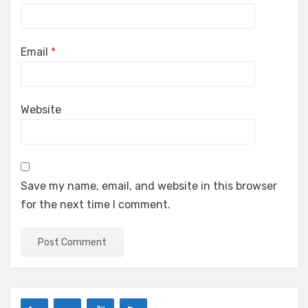
Email
*
Website
Save my name, email, and website in this browser
for the next time I comment.