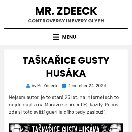
Skip
MR. ZDEECK
to
content
CONTROVERSY IN EVERY GLYPH
MENU
TAŠKAŘICE GUSTY
HUSÁKA
Posted
by
Mr. Zdeeck
December 24, 2024
on
Nejsem autor, je to staré 25 let, na Internetech to
nejde najít a na Moravu se přeci těší každý. Repost
zde si toto svěží guerilla dílko tedy zaslouží.