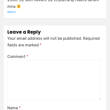
mna
REPLY
Leave a Reply
Your email address will not be published.
Required
fields are marked
*
Comment
*
Name
*