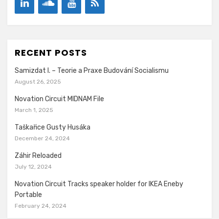
RECENT POSTS
Samizdat I. – Teorie a Praxe Budování Socialismu
August 26, 2025
Novation Circuit MIDNAM File
March 1, 2025
Taškařice Gusty Husáka
December 24, 2024
Záhir Reloaded
July 12, 2024
Novation Circuit Tracks speaker holder for IKEA Eneby
Portable
February 24, 2024