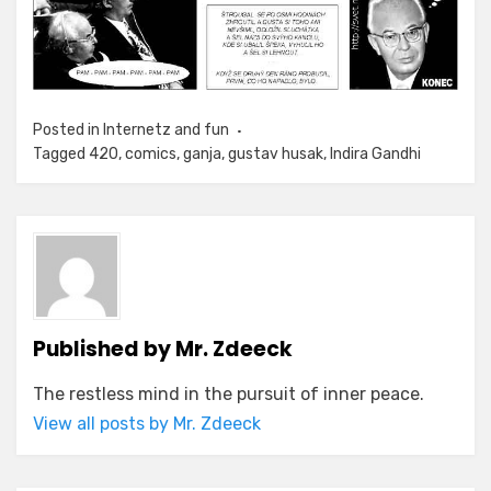
Posted in
Internetz and fun
Tagged
420
,
comics
,
ganja
,
gustav husak
,
Indira Gandhi
Published by
Mr. Zdeeck
The restless mind in the pursuit of inner peace.
View all posts by Mr. Zdeeck