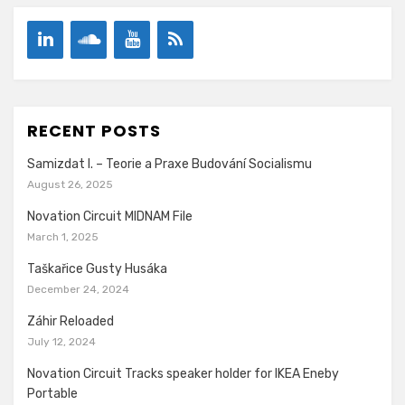
RECENT POSTS
Samizdat I. – Teorie a Praxe Budování Socialismu
August 26, 2025
Novation Circuit MIDNAM File
March 1, 2025
Taškařice Gusty Husáka
December 24, 2024
Záhir Reloaded
July 12, 2024
Novation Circuit Tracks speaker holder for IKEA Eneby
Portable