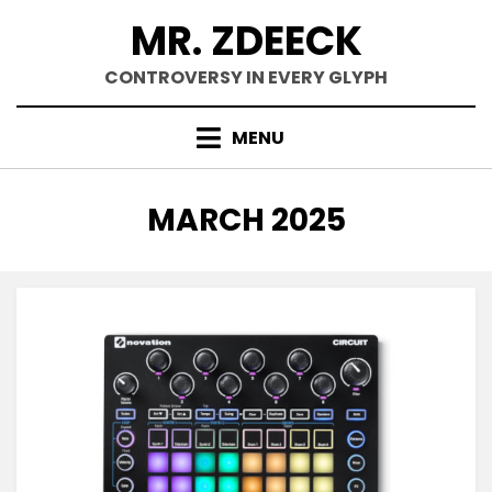
Skip
MR. ZDEECK
to
content
CONTROVERSY IN EVERY GLYPH
MENU
MONTH
:
MARCH 2025