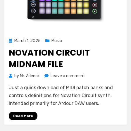
Posted
March 1, 2025
Music
on
NOVATION CIRCUIT
MIDNAM FILE
on
by
Mr. Zdeeck
Leave a comment
Novation
Just a quick download of MIDI patch banks and
Circuit
MIDNAM
controls definitions for Novation Circuit synth,
File
intended primarily for Ardour DAW users.
Read More