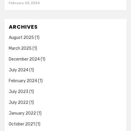
February 24, 2024
ARCHIVES
August 2025
(1)
March 2025
(1)
December 2024
(1)
July 2024
(1)
February 2024
(1)
July 2023
(1)
July 2022
(1)
January 2022
(1)
October 2021
(1)