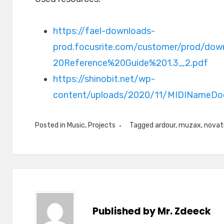
https://fael-downloads-
prod.focusrite.com/customer/prod/dow
20Reference%20Guide%201.3_2.pdf
https://shinobit.net/wp-
content/uploads/2020/11/MIDINameDo
Posted in
Music
,
Projects
Tagged
ardour
,
muzax
,
novati
Published by
Mr. Zdeeck