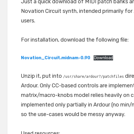
Just a quick download of MIDI patch banks and
Novation Circuit synth, intended primarily fo
users.
For installation, download the following file:
Novation_Circuit.midnam-0.90
Download
Unzip it, put into
dire
/usr/share/ardour?/patchfiles
Ardour. Only CC-based controls are implement
matrix/macro-knobs model relies heavily on 
implemented only partially in Ardour (no min/
so the use-cases would be messy anyway.
Used resources: