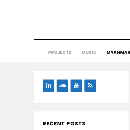
Skip
to
content
PROJECTS
MUSIC
MYANMAR 
RECENT POSTS