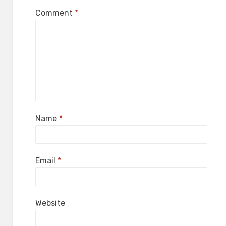
Comment
*
Name
*
Email
*
Website