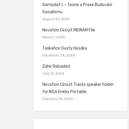
Samizdat I. – Teorie a Praxe Budování
Socialismu
August 26, 2025
Novation Circuit MIDNAM File
March 1, 2025
Taškařice Gusty Husáka
December 24, 2024
Záhir Reloaded
July 12, 2024
Novation Circuit Tracks speaker holder
for IKEA Eneby Portable
February 24, 2024