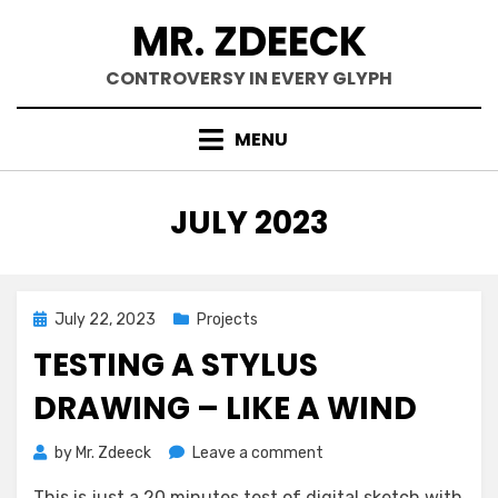
Skip
MR. ZDEECK
to
content
CONTROVERSY IN EVERY GLYPH
MENU
MONTH
:
JULY 2023
Posted
July 22, 2023
Projects
on
TESTING A STYLUS
DRAWING – LIKE A WIND
on
by
Mr. Zdeeck
Leave a comment
Testing
This is just a 20 minutes test of digital sketch with