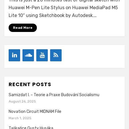
a
stylus
Huawei M-Pen Lite Stylus on Huawei MediaPad M5
drawing
Lite 10″ using Sketchbook by Autodesk.…
–
Like
Read More
a
Wind
RECENT POSTS
Samizdat I. – Teorie a Praxe Budování Socialismu
August 26, 2025
Novation Circuit MIDNAM File
March 1, 2025
Taškařice Gusty Husáka