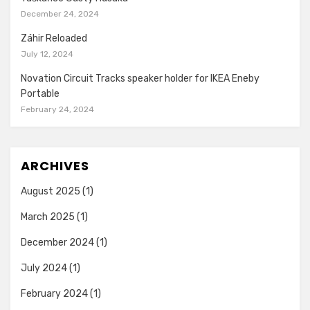
December 24, 2024
Záhir Reloaded
July 12, 2024
Novation Circuit Tracks speaker holder for IKEA Eneby
Portable
February 24, 2024
ARCHIVES
August 2025
(1)
March 2025
(1)
December 2024
(1)
July 2024
(1)
February 2024
(1)