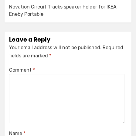
Novation Circuit Tracks speaker holder for IKEA
Eneby Portable
Leave a Reply
Your email address will not be published.
Required
fields are marked
*
Comment
*
Name
*