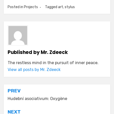
Posted in
Projects
Tagged
art
,
stylus
Published by
Mr. Zdeeck
The restless mind in the pursuit of inner peace.
View all posts by Mr. Zdeeck
Post
PREV
navigation
Hudební asociativum: Oxygène
NEXT