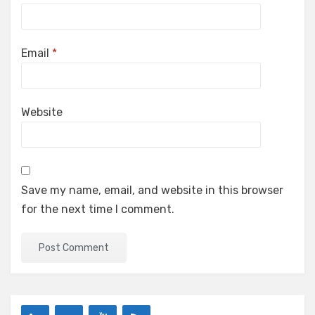
Email
*
Website
Save my name, email, and website in this browser
for the next time I comment.