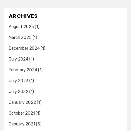
ARCHIVES
August 2025
(1)
March 2025
(1)
December 2024
(1)
July 2024
(1)
February 2024
(1)
July 2023
(1)
July 2022
(1)
January 2022
(1)
October 2021
(1)
January 2021
(5)