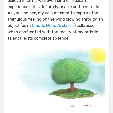
believe it, but it was even kind of pleasant
experience – it is definitely usable and fun to do.
As you can see, my vain attempt to capture the
tremulous feeling of the wind blowing through an
object (as in
Claude Monet’s classic
) collapsed
when confronted with the reality of my artistic
talent (i.e. its complete absence).