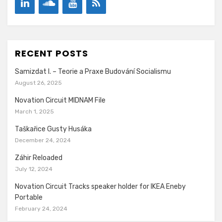
RECENT POSTS
Samizdat I. – Teorie a Praxe Budování Socialismu
August 26, 2025
Novation Circuit MIDNAM File
March 1, 2025
Taškařice Gusty Husáka
December 24, 2024
Záhir Reloaded
July 12, 2024
Novation Circuit Tracks speaker holder for IKEA Eneby
Portable
February 24, 2024