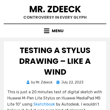
Skip
MR. ZDEECK
to
content
CONTROVERSY IN EVERY GLYPH
MENU
TESTING A STYLUS
DRAWING – LIKE A
WIND
Posted
by
Mr. Zdeeck
July 22, 2023
on
This is just a 20 minutes test of digital sketch with
Huawei M-Pen Lite Stylus on Huawei MediaPad M5
Lite 10″ using
Sketchbook
by Autodesk. I wouldn’t