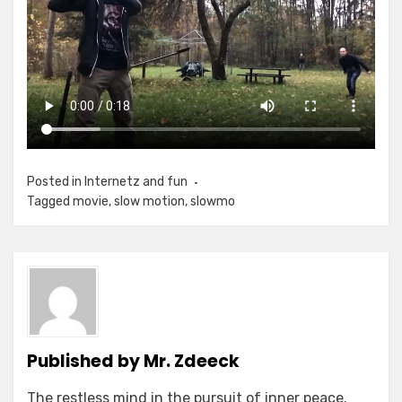
Posted in
Internetz and fun
Tagged
movie
,
slow motion
,
slowmo
Published by
Mr. Zdeeck
The restless mind in the pursuit of inner peace.