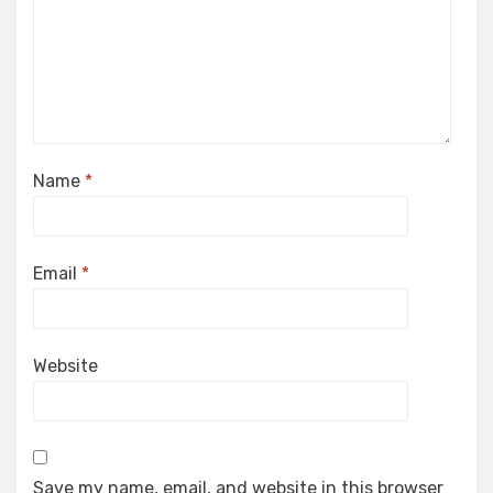
Name
*
Email
*
Website
Save my name, email, and website in this browser