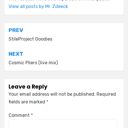
View all posts by Mr. Zdeeck
Post
PREV
navigation
StileProject Goodies
NEXT
Cosmic Pliers (live mix)
Leave a Reply
Your email address will not be published.
Required
fields are marked
*
Comment
*