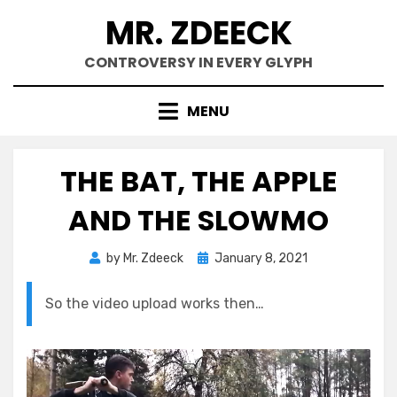
Skip
MR. ZDEECK
to
content
CONTROVERSY IN EVERY GLYPH
MENU
THE BAT, THE APPLE
AND THE SLOWMO
Posted
by
Mr. Zdeeck
January 8, 2021
on
So the video upload works then…