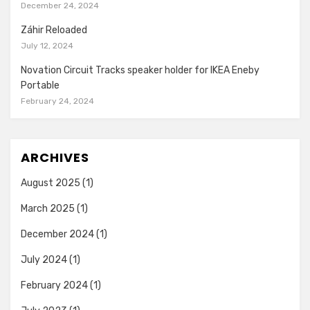
December 24, 2024
Záhir Reloaded
July 12, 2024
Novation Circuit Tracks speaker holder for IKEA Eneby
Portable
February 24, 2024
ARCHIVES
August 2025
(1)
March 2025
(1)
December 2024
(1)
July 2024
(1)
February 2024
(1)