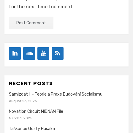
for the next time I comment.
RECENT POSTS
Samizdat I. – Teorie a Praxe Budování Socialismu
August 26, 2025
Novation Circuit MIDNAM File
March 1, 2025
Taškařice Gusty Husáka